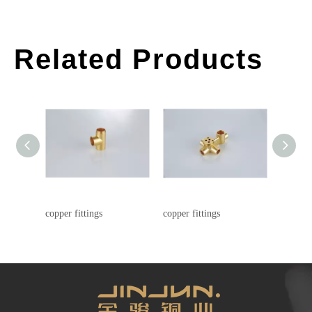
Related Products
copper fittings
copper fittings
copper f