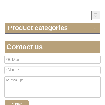
Product categories
Contact us
submit