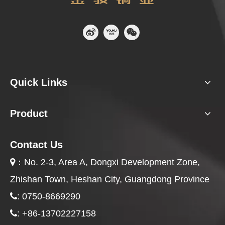
Quick Links
Product
Contact Us
：
No. 2-3, Area A, Dongxi Development Zone,

Zhishan Town, Heshan City, Guangdong Province
: 0750-8669290

: +86-13702227158
