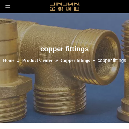
copper fittings
Home
»
Product Center
»
Copper fittings
»
copper fittings