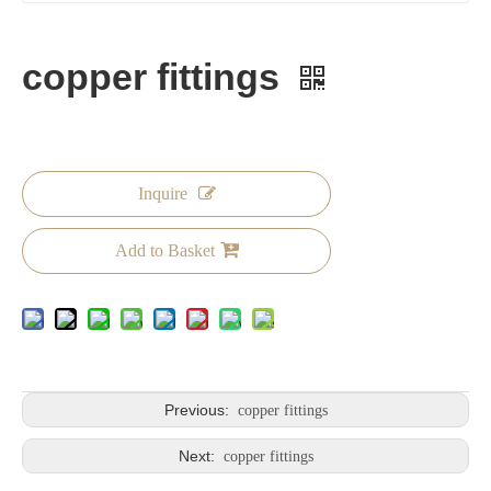
copper fittings
Inquire
Add to Basket
Previous:
copper fittings
Next:
copper fittings