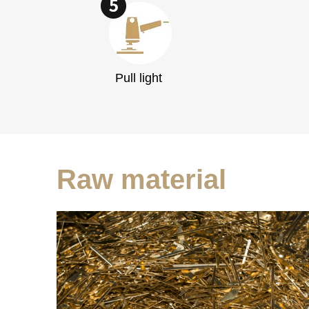
Pull light
Raw material