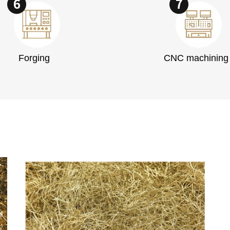
Forging
CNC machining