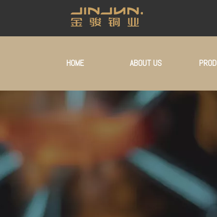
HOME
ABOUT US
PROD