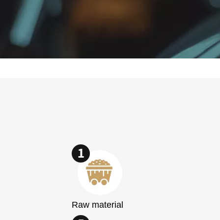
Raw material