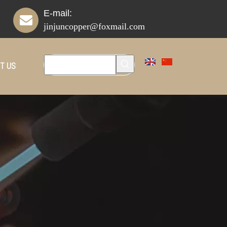
E-mail:
jinjuncopper@foxmail.com
T US