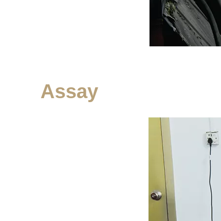
Assay