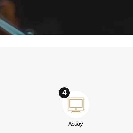
Assay