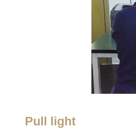
Pull light