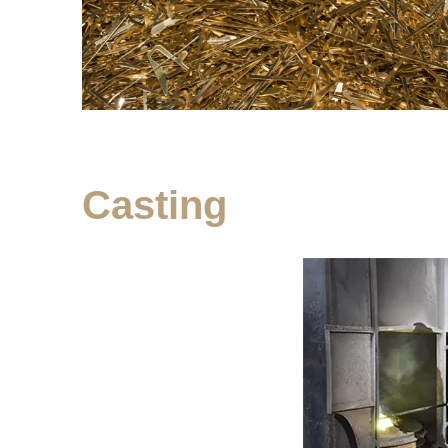
Casting