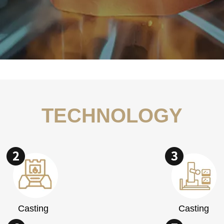
TECHNOLOGY
Casting
Casting