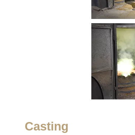
Casting