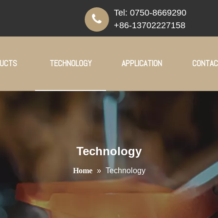
Tel:
0750-8669290
+86-13702227158
UCTS
TECHNOLOGY
APPLICATION
CONTAC
Technology
Home
»
Technology