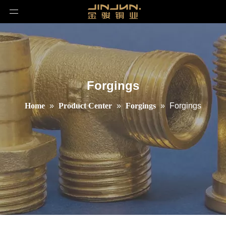
Forgings
Home
»
Product Center
»
Forgings
»
Forgings