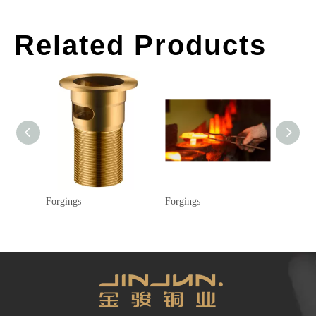
Related Products
Forgings
Forgings
Forging