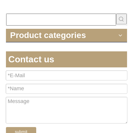
Product categories
Contact us
submit