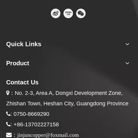
Quick Links
Product
Contact Us
：
No. 2-3, Area A, Dongxi Development Zone,

Zhishan Town, Heshan City, Guangdong Province
: 0750-8669290

: +86-13702227158

jinjuncopper@foxmail.com

：