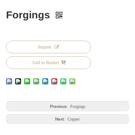
Forgings
Inquire
Add to Basket
Previous:
Forgings
Next:
Copper