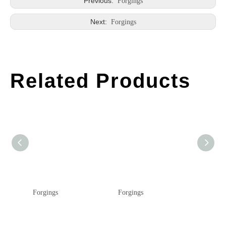
Previous:
Forgings
Next:
Forgings
Related Products
Forgings
Forgings
Forging