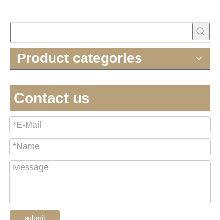
Product categories
Contact us
submit