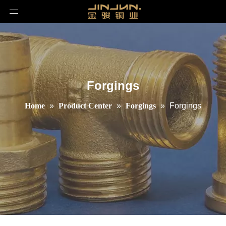
Forgings
Home
»
Product Center
»
Forgings
»
Forgings