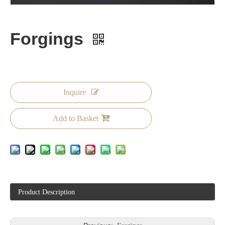
Forgings
Inquire
Add to Basket
Product Description