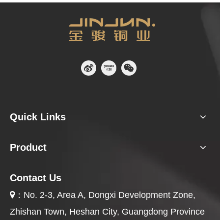
Quick Links
Product
Contact Us
：
No. 2-3, Area A, Dongxi Development Zone,

Zhishan Town, Heshan City, Guangdong Province